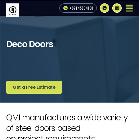
+971 4 586 4100
Deco Doors
Get a Free Estimate
QMI manufactures a wide variety
of steel doors based
on project requirements