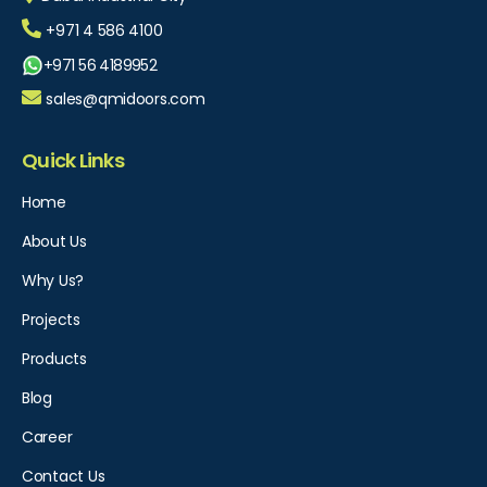
+971 4 586 4100
+971 56 4189952
sales@qmidoors.com
Quick Links
Home
About Us
Why Us?
Projects
Products
Blog
Career
Contact Us