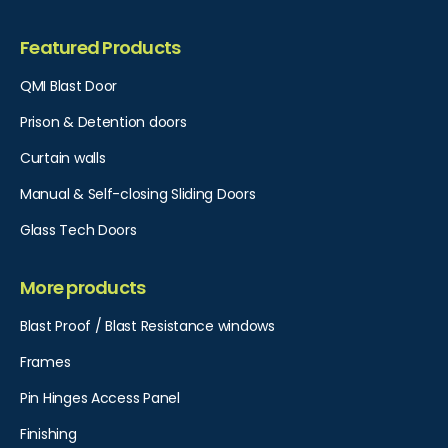
Featured Products
QMI Blast Door
Prison & Detention doors
Curtain walls
Manual & Self-closing Sliding Doors
Glass Tech Doors
More products
Blast Proof / Blast Resistance windows
Frames
Pin Hinges Access Panel​
Finishing