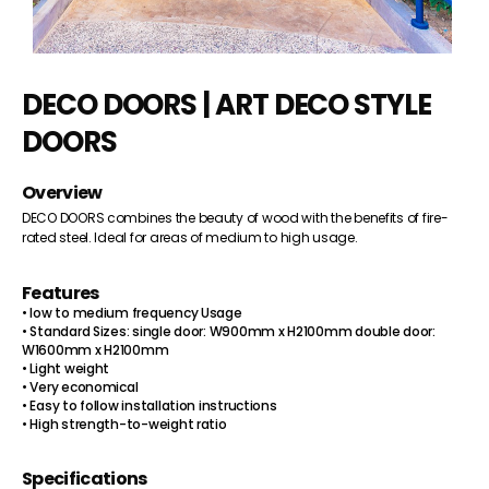
DECO DOORS | ART DECO STYLE
DOORS
Overview
DECO DOORS combines the beauty of wood with the benefits of fire-
rated steel. Ideal for areas of medium to high usage.
Features
• low to medium frequency Usage
• Standard Sizes: single door: W900mm x H2100mm double door:
W1600mm x H2100mm
• Light weight
• Very economical
• Easy to follow installation instructions
• High strength-to-weight ratio
Specifications