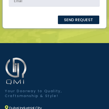
Your Doorway to Quality,
Craftsmanship & Style!
Dubai Industrial City