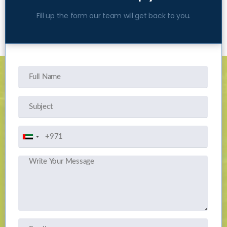
Fill up the form our team will get back to you.