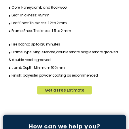
Core: Honeycomb and Rockwool
Leaf Thickness: 45mm
Leaf Sheet Thickness: 1.2 to 2 mm
Frame Sheet Thickness: 1.5 to 2 mm
Fire Rating: Up to 120 minutes
Frame Type: Single rebate, double rebate, single rebate grooved
& double rebate grooved
Jamb Depth: Minimum 100 mm
Finish: polyester powder coating as recommended
Get a Free Estimate
How can we help you?