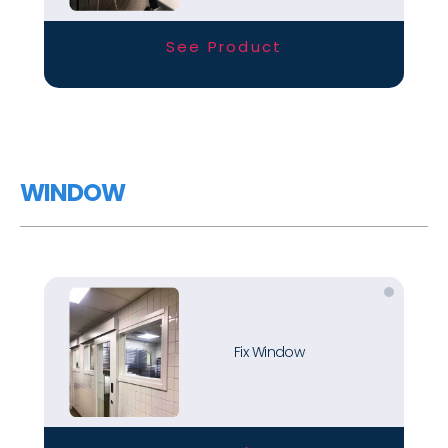
See Product
WINDOW
Fix Window