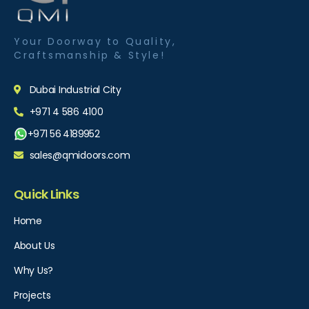
Your Doorway to Quality,
Craftsmanship & Style!
Dubai Industrial City
+971 4 586 4100
+971 56 4189952
sales@qmidoors.com
Quick Links
Home
About Us
Why Us?
Projects