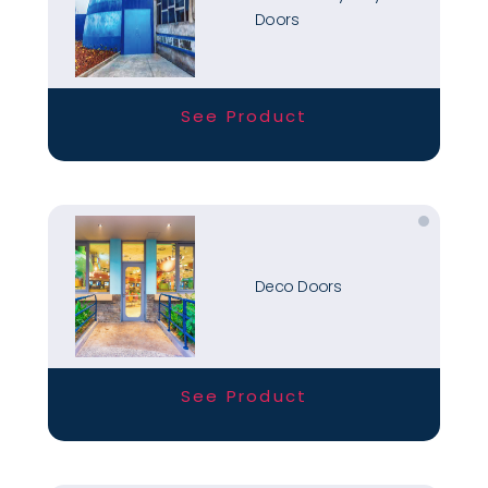
Doors
See Product
Deco Doors
See Product