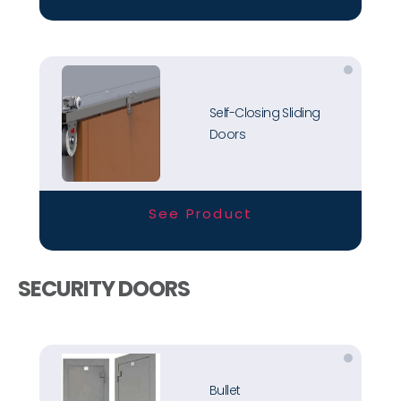
Self-Closing Sliding
Doors
See Product
SECURITY DOORS
Bullet