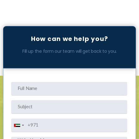
How can we help you?
Fill up the form our team will get back to you.