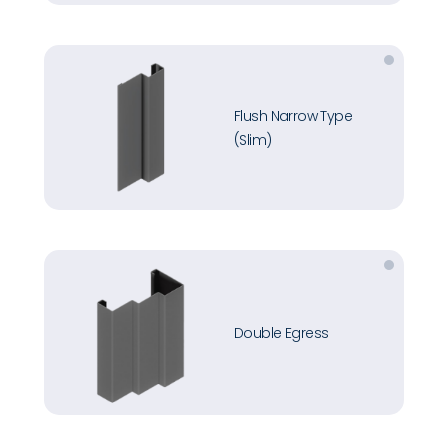
Flush Narrow Type
(Slim)
Double Egress