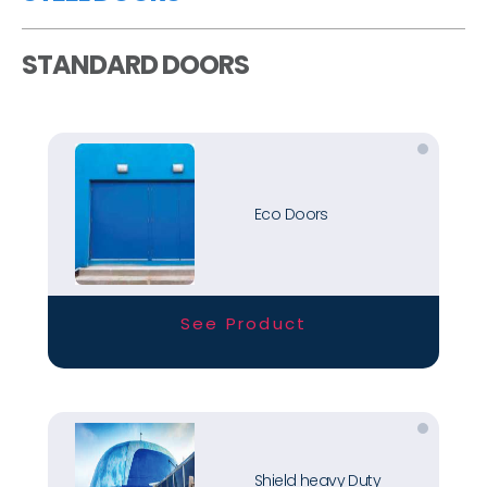
STANDARD DOORS
Eco Doors
See Product
Shield heavy Duty