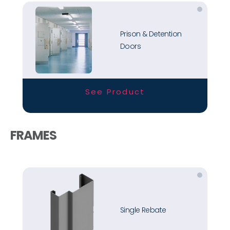
Prison & Detention
Doors
See Product
FRAMES
Single Rebate