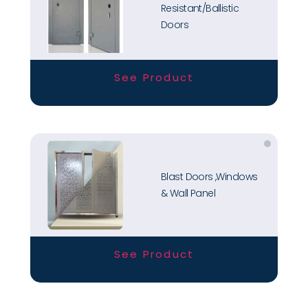
Resistant/Ballistic
Doors
See Product
Blast Doors ,Windows
& Wall Panel
See Product