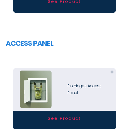
See Product
ACCESS PANEL
Pin Hinges Access
Panel
See Product