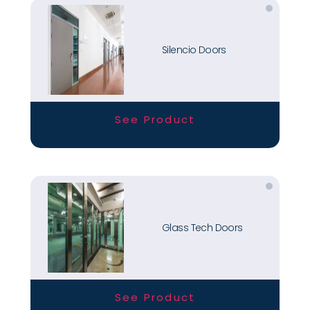
Silencio Doors
See Product
Glass Tech Doors
See Product