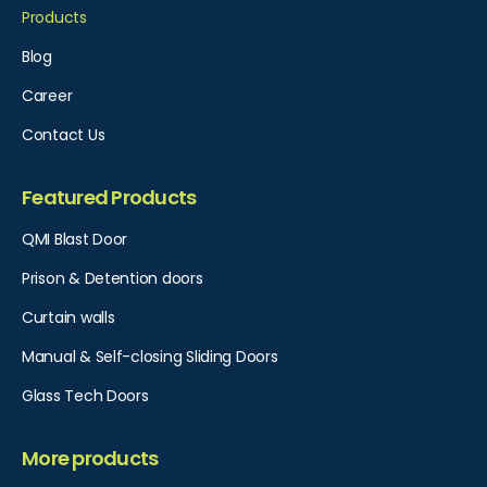
Products
Blog
Career
Contact Us
Featured Products
QMI Blast Door
Prison & Detention doors
Curtain walls
Manual & Self-closing Sliding Doors
Glass Tech Doors
More products