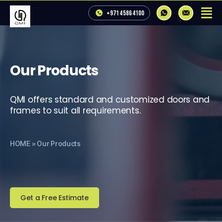
+971 4 586 4100
Our Products
QMI offers standard and customized doors and
frames to suit all requirements.
HOME
»
Our Products
Get a Free Estimate