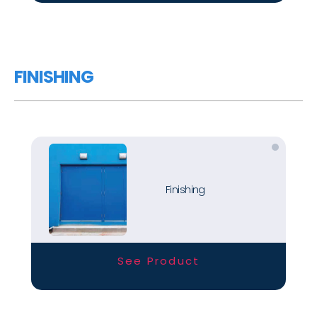
FINISHING
Finishing
See Product