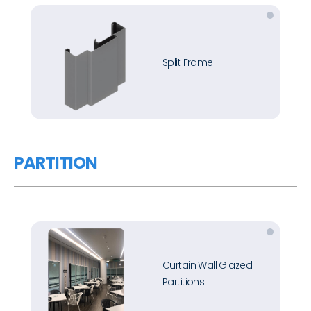
Split Frame
PARTITION
Curtain Wall Glazed
Partitions