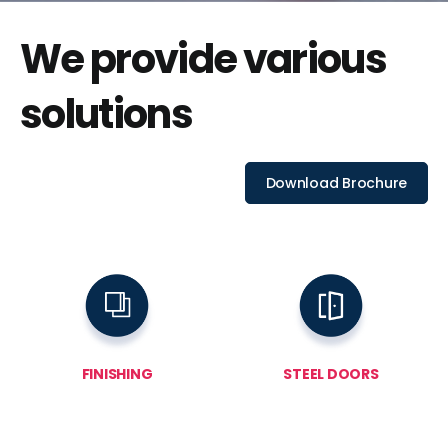
We provide various
solutions
Download Brochure
FINISHING
STEEL DOORS