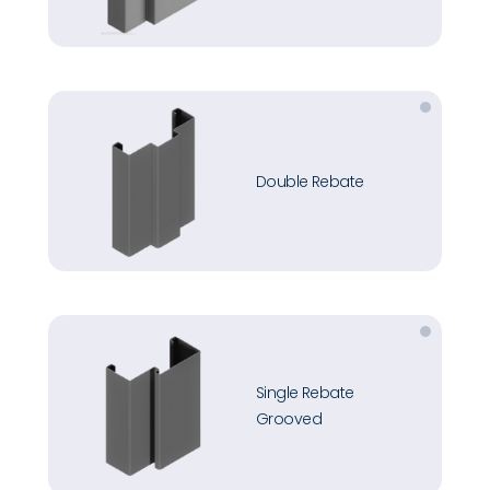
Double Rebate
Single Rebate
Grooved