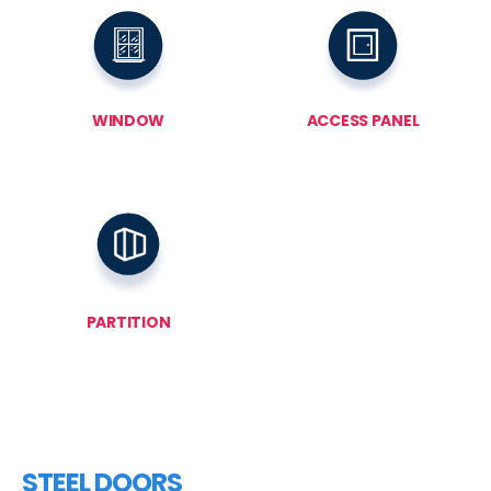
WINDOW
ACCESS PANEL
PARTITION
STEEL DOORS