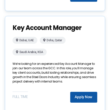
Key Account Manager
Dubai, UAE
Doha, Qatar
Saudi Arabia, KSA
We’re looking for an experienced Key Account Manager to
join our team across the GCC. In this role, you’ll manage
key client accounts, build lasting relationships, and drive
growth in the Steel Doors Industry while ensuring seamless
project delivery with internal teams.
FULL TIME
Apply Now