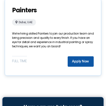
Painters
Dubai, UAE
We’re hiring skilled Painters to join our production team and
bring precision and quality to every finish. If you have an
eye for detail and experience in industrial painting or spray
techniques, we want you on board!
FULL TIME
Apply Now