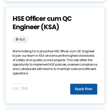
HSE Officer cum QC
Engineer (KSA)
KSA
We’re looking for a proactive HSE Officer cum QC Engineer
to join our team in KSA and ensure the highest standards
of safety and quality across projects. This role offers the
opportunity to implement HSE policies, oversee compliance,
and collaborate with teams to maintain safe and efficient
operations.
FULL TIME
Apply Now