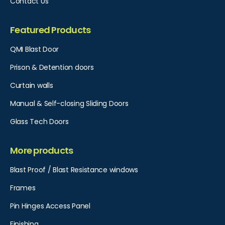
Contact Us
Featured Products
QMI Blast Door
Prison & Detention doors
Curtain walls
Manual & Self-closing Sliding Doors
Glass Tech Doors
More products
Blast Proof / Blast Resistance windows
Frames
Pin Hinges Access Panel​
Finishing