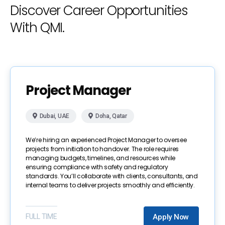
Discover Career Opportunities
With QMI.
Project Manager
Dubai, UAE
Doha, Qatar
We’re hiring an experienced Project Manager to oversee
projects from initiation to handover. The role requires
managing budgets, timelines, and resources while
ensuring compliance with safety and regulatory
standards. You’ll collaborate with clients, consultants, and
internal teams to deliver projects smoothly and efficiently.
FULL TIME
Apply Now