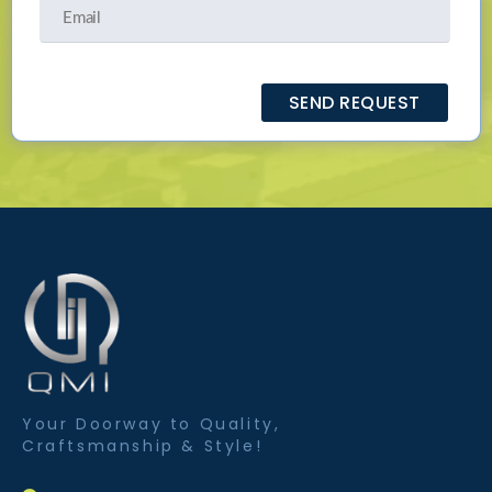
Your Doorway to Quality,
Craftsmanship & Style!