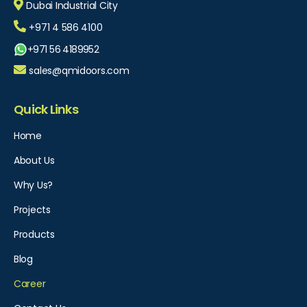
Dubai Industrial City
+971 4 586 4100
+971 56 4189952
sales@qmidoors.com
Quick Links
Home
About Us
Why Us?
Projects
Products
Blog
Career