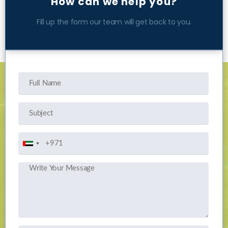
How can we help you?
Fill up the form our team will get back to you.