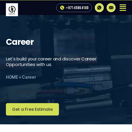
+971 4 586 4100
Career
Let's build your career and discover Career
Opportunities with us.
HOME
»
Career
Get a Free Estimate