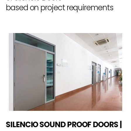
based on project requirements
SILENCIO SOUND PROOF DOORS |