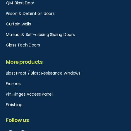
QMI Blast Door
Prison & Detention doors
Curtain walls
Manual & Self-closing Sliding Doors
Glass Tech Doors
More products
Blast Proof / Blast Resistance windows
Frames
Pin Hinges Access Panel​
Finishing
Follow us