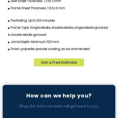
Leaf Sheet Thickness: 1.2 to 2 mm
Frame Sheet Thickness: 1.5 to 2 mm
Fire Rating: Up to 120 minutes
Frame Type: Single rebate, double rebate, single rebate grooved
& double rebate grooved
Jamb Depth: Minimum 100 mm
Finish: polyester powder coating as recommended
Get a Free Estimate
How can we help you?
Fill up the form our team will get back to you.