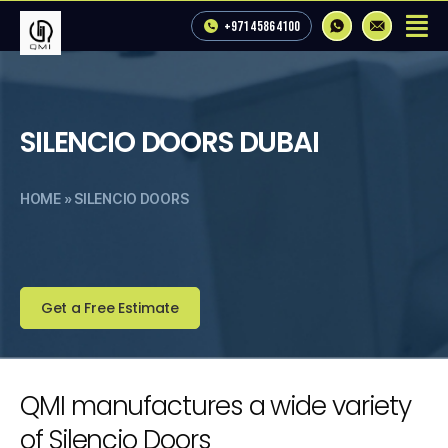
+971 4 586 4100
SILENCIO DOORS DUBAI
HOME
»
SILENCIO DOORS
Get a Free Estimate
QMI manufactures a wide variety
of Silencio Doors