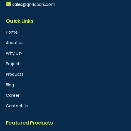
sales@qmidoors.com
Quick Links
Home
About Us
Why Us?
Projects
Products
Blog
Career
Contact Us
Featured Products