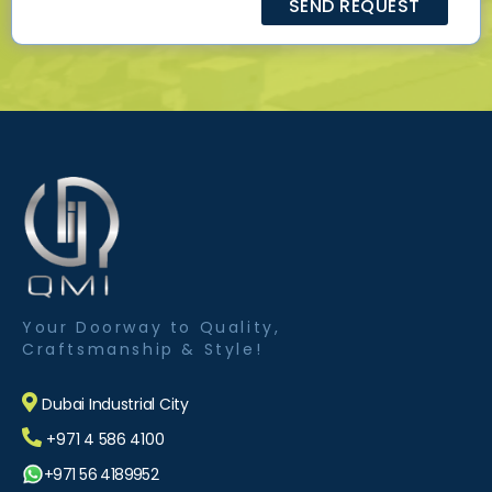
Your Doorway to Quality,
Craftsmanship & Style!
Dubai Industrial City
+971 4 586 4100
+971 56 4189952