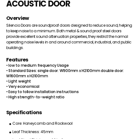
ACOUSTIC DOOR
Overview
Silencio Doors are soundproof doors designed to reduce sound, helping
to keep noise to a minimum. Both metal & sound proof steel doors
provide excellent sound attenuation properties, they restrict the normal
operating noise levels in and around commercial, industrial, and public
buildings.
Features
• low to medium frequency Usage
• Standard Sizes: single door: W900mm x H2100mm double door:
W1600mm x H2100mm
• Light weight
• Very economical
• Easy to follow installation instructions
• High strength-to-weight ratio
Specifications
Core: Honeycomb and Rockwool
Leaf Thickness: 45mm