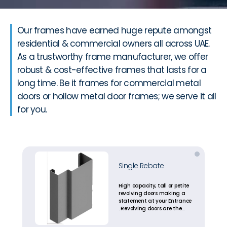
Our frames have earned huge repute amongst
residential & commercial owners all across UAE.
As a trustworthy frame manufacturer, we offer
robust & cost-effective frames that lasts for a
long time. Be it frames for commercial metal
doors or hollow metal door frames; we serve it all
for you.
Single Rebate
High capacity, tall or petite
revolving doors making a
statement at your Entrance
. Revolving doors are the
most energy efficient
entrance solutions