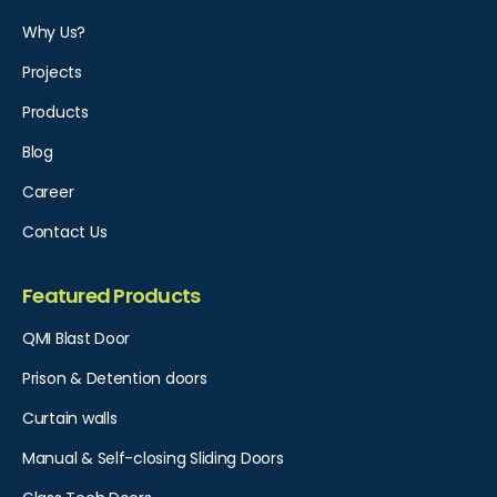
Why Us?
Projects
Products
Blog
Career
Contact Us
Featured Products
QMI Blast Door
Prison & Detention doors
Curtain walls
Manual & Self-closing Sliding Doors