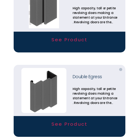
High capacity, tall or petite
revolving doors making a
statement at your Entrance
. Revolving doors are the
most energy efficient
entrance solutions
available today.
See Product
Double Egress
High capacity, tall or petite
revolving doors making a
statement at your Entrance
. Revolving doors are the
most energy efficient
entrance solutions
available today.
See Product