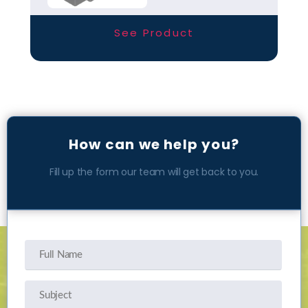
entrance solutions
available today.
See Product
How can we help you?
Fill up the form our team will get back to you.