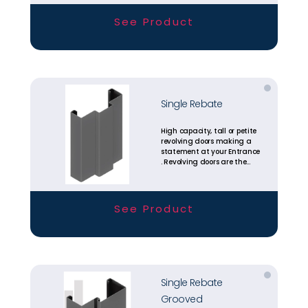
available today.
See Product
Single Rebate
High capacity, tall or petite
revolving doors making a
statement at your Entrance
. Revolving doors are the
most energy efficient
entrance solutions
available today.
See Product
Single Rebate
Grooved