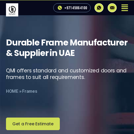
+971 4 586 4100
Durable Frame Manufacturer
& Supplier in UAE
QMI offers standard and customized doors and
frames to suit all requirements.
HOME
»
Frames
Get a Free Estimate