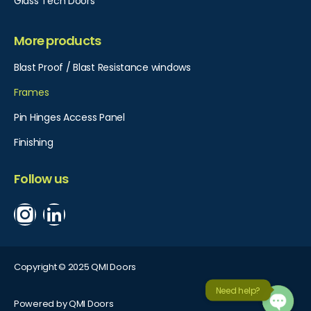
Glass Tech Doors
More products
Blast Proof / Blast Resistance windows
Frames
Pin Hinges Access Panel​
Finishing
Follow us
Copyright © 2025 QMI Doors
Need help?
Powered by QMI Doors