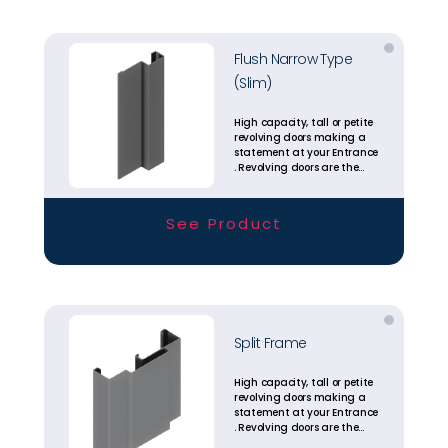
Flush Narrow Type
(Slim)
High capacity, tall or petite
revolving doors making a
statement at your Entrance
. Revolving doors are the
most energy efficient
entrance solutions
available today.
See Product
Split Frame
High capacity, tall or petite
revolving doors making a
statement at your Entrance
. Revolving doors are the
most energy efficient