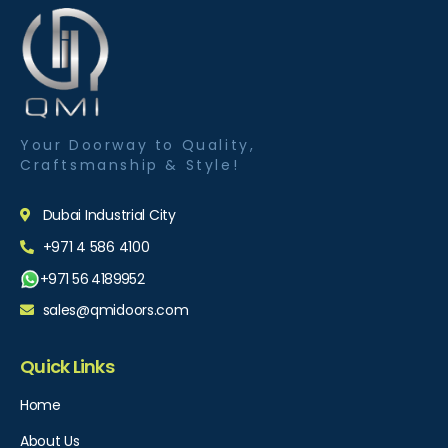
Your Doorway to Quality,
Craftsmanship & Style!
Dubai Industrial City
+971 4 586 4100
+971 56 4189952
sales@qmidoors.com
Quick Links
Home
About Us