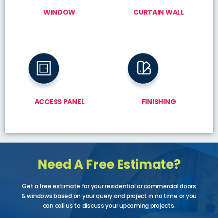
WINDOW
CURTAIN WALL
ACCESS PANEL
FINISHING
Need A Free Estimate?
Get a free estimate for your residential or commercial doors
& windows based on your query and project in no time or you
can call us to discuss your upcoming projects.