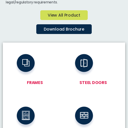
legal/regulatory requirements.
View All Product
Download Brochure
FRAMES
STEEL DOORS