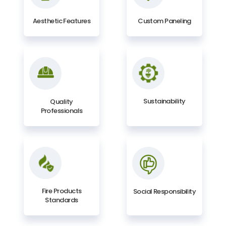
Aesthetic Features
Custom Paneling
Sustainability
Quality
Professionals
Fire Products
Social Responsibility
Standards