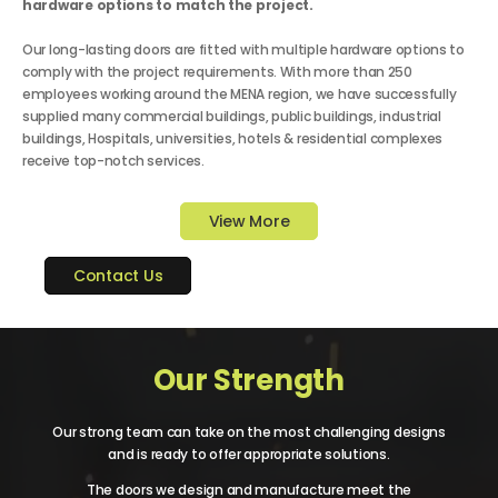
hardware options to match the project.
Our long-lasting doors are fitted with multiple hardware options to
comply with the project requirements. With more than 250
employees working around the MENA region, we have successfully
supplied many commercial buildings, public buildings, industrial
buildings, Hospitals, universities, hotels & residential complexes
receive top-notch services.
View More
Contact Us
Our Strength
Our strong team can take on the most challenging designs
and is ready to offer appropriate solutions.
The doors we design and manufacture meet the