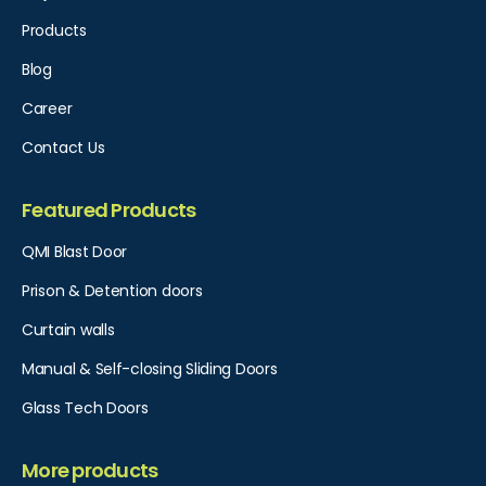
Products
Blog
Career
Contact Us
Featured Products
QMI Blast Door
Prison & Detention doors
Curtain walls
Manual & Self-closing Sliding Doors
Glass Tech Doors
More products