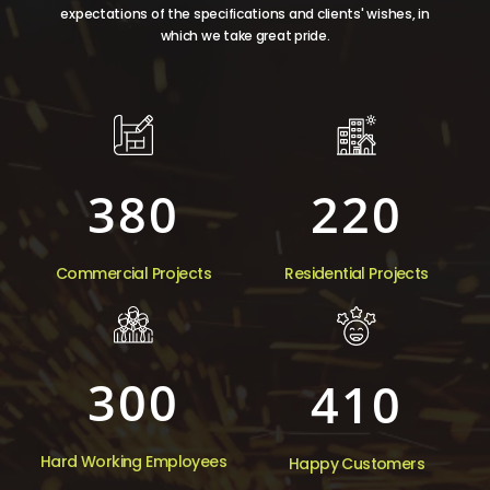
expectations of the specifications and clients' wishes, in
which we take great pride.
380
220
Commercial Projects
Residential Projects
300
410
Hard Working Employees
Happy Customers