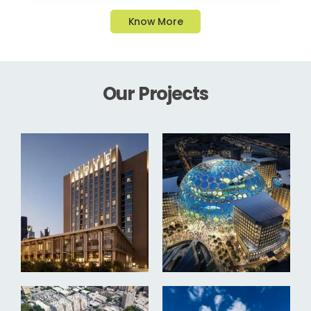
Know More
Our Projects