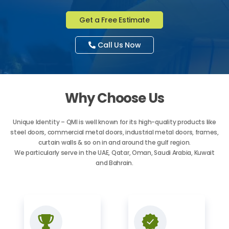
Get a Free Estimate
Call Us Now
Why Choose Us
Unique Identity – QMI is well known for its high-quality products like
steel doors, commercial metal doors, industrial metal doors, frames,
curtain walls & so on in and around the gulf region.
We particularly serve in the UAE, Qatar, Oman, Saudi Arabia, Kuwait
and Bahrain.