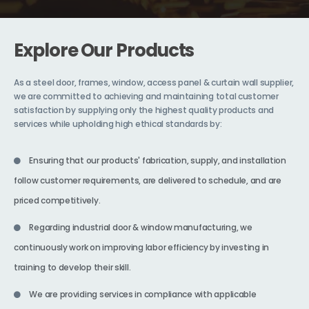
Explore Our Products
As a steel door, frames, window, access panel & curtain wall supplier,
we are committed to achieving and maintaining total customer
satisfaction by supplying only the highest quality products and
services while upholding high ethical standards by:
Ensuring that our products' fabrication, supply, and installation
follow customer requirements, are delivered to schedule, and are
priced competitively.
Regarding industrial door & window manufacturing, we
continuously work on improving labor efficiency by investing in
training to develop their skill.
We are providing services in compliance with applicable