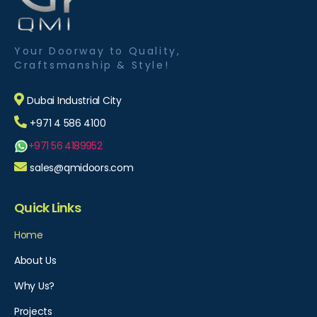
Your Doorway to Quality,
Craftsmanship & Style!
Dubai Industrial City
+971 4 586 4100
+971 56 4189952
sales@qmidoors.com
Quick Links
Home
About Us
Why Us?
Projects