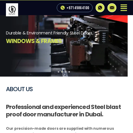
+971 4 586 4100
Durable & Environment Friendly Steel Doors,   
WINDOWS & FRAMES
Get a Free Estimate
View Our Products
ABOUT US
Professional and experienced Steel blast
proof door manufacturer in Dubai.
Our precision-made doors are supplied with numerous