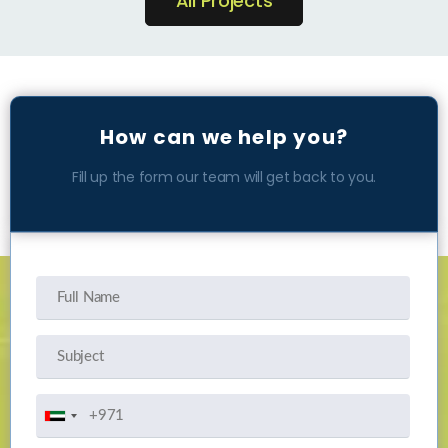
All Projects
How can we help you?
Fill up the form our team will get back to you.