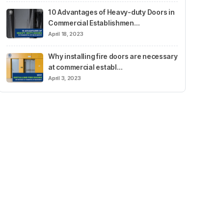
10 Advantages of Heavy-duty Doors in
Commercial Establishmen…
April 18, 2023
Why installing fire doors are necessary
at commercial establ…
April 3, 2023