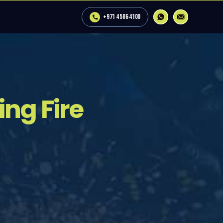
+971 4 586 4100
ng Fire