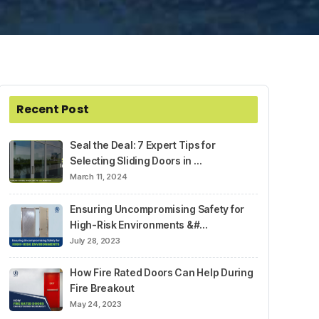
Recent Post
Seal the Deal: 7 Expert Tips for
Selecting Sliding Doors in …
March 11, 2024
Ensuring Uncompromising Safety for
High-Risk Environments &#…
July 28, 2023
How Fire Rated Doors Can Help During
Fire Breakout
May 24, 2023