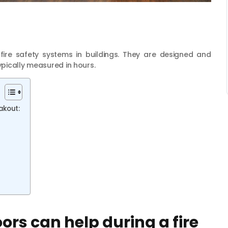
fire safety systems in buildings. They are designed and
ypically measured in hours.
eakout:
ors can help during a fire