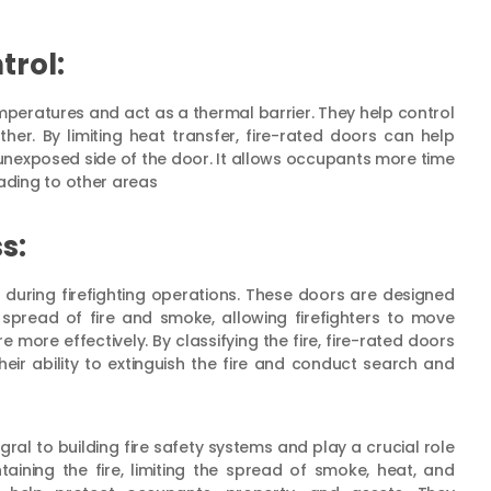
trol:
mperatures and act as a thermal barrier. They help control
her. By limiting heat transfer, fire-rated doors can help
 unexposed side of the door. It allows occupants more time
eading to other areas
s:
rs during firefighting operations. These doors are designed
spread of fire and smoke, allowing firefighters to move
 more effectively. By classifying the fire, fire-rated doors
heir ability to extinguish the fire and conduct search and
gral to building fire safety systems and play a crucial role
taining the fire, limiting the spread of smoke, heat, and