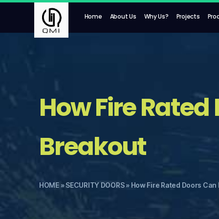
Home
About Us
Why Us?
Projects
Pro
How Fire Rated 
Breakout
HOME
»
SECURITY DOORS
»
How Fire Rated Doors Can 