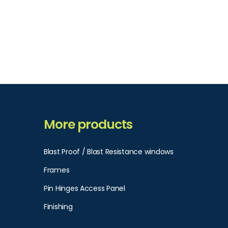
More products
Blast Proof / Blast Resistance windows
Frames
Pin Hinges Access Panel​
Finishing