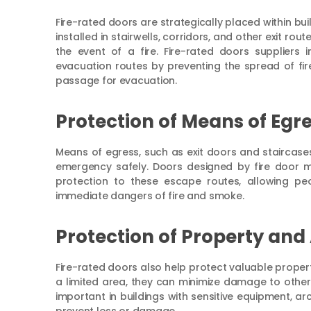
Fire-rated doors are strategically placed within bui
installed in stairwells, corridors, and other exit r
the event of a fire. Fire-rated doors suppliers 
evacuation routes by preventing the spread of fi
passage for evacuation.
Protection of Means of Egre
Means of egress, such as exit doors and staircases, 
emergency safely. Doors designed by fire door m
protection to these escape routes, allowing peo
immediate dangers of fire and smoke.
Protection of Property and 
Fire-rated doors also help protect valuable property
a limited area, they can minimize damage to other p
important in buildings with sensitive equipment, arc