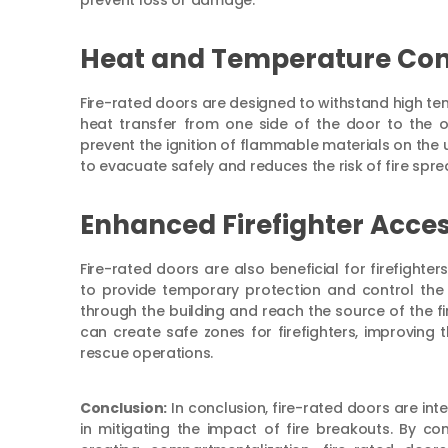
prevent loss or damage.
Heat and Temperature Con
Fire-rated doors are designed to withstand high te
heat transfer from one side of the door to the ot
prevent the ignition of flammable materials on the
to evacuate safely and reduces the risk of fire spr
Enhanced Firefighter Acces
Fire-rated doors are also beneficial for firefighte
to provide temporary protection and control the 
through the building and reach the source of the fire
can create safe zones for firefighters, improving t
rescue operations.
Conclusion:
In conclusion, fire-rated doors are inte
in mitigating the impact of fire breakouts. By con