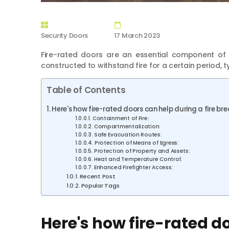
Security Doors
17 March 2023
Fire-rated doors are an essential component of 
constructed to withstand fire for a certain period, t
Table of Contents
Here's how fire-rated doors can help during a fire br
Containment of Fire:
Compartmentalization:
Safe Evacuation Routes:
Protection of Means of Egress:
Protection of Property and Assets:
Heat and Temperature Control:
Enhanced Firefighter Access:
Recent Post
Popular Tags
Here's how fire-rated do