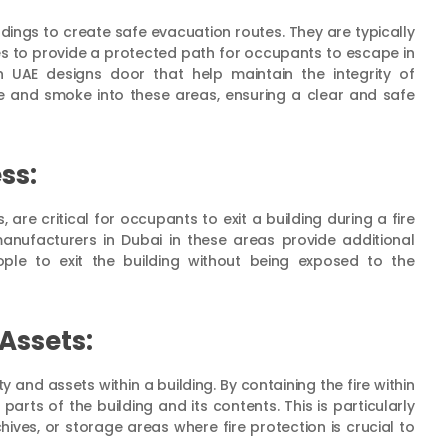
ldings to create safe evacuation routes. They are typically
outes to provide a protected path for occupants to escape in
in UAE designs door that help maintain the integrity of
re and smoke into these areas, ensuring a clear and safe
ss:
are critical for occupants to exit a building during a fire
anufacturers in Dubai in these areas provide additional
ple to exit the building without being exposed to the
Assets:
 and assets within a building. By containing the fire within
arts of the building and its contents. This is particularly
hives, or storage areas where fire protection is crucial to