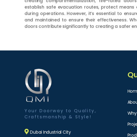
creating compartmentalization, fire-rated door
establish safe evacuation routes, protect means 
during operations. However, it’s essential to ensur
and maintained to ensure their effectiveness. Wh
doors contribute significantly to creating a safer e
Qu
Hom
Abou
Your Doorway to Quality,
Why
Craftsmanship & Style!
Proj
Dubai Industrial City
Prod