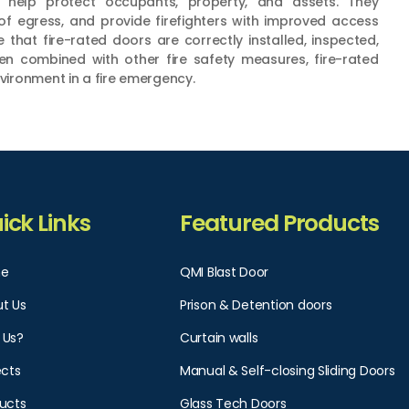
s help protect occupants, property, and assets. They
of egress, and provide firefighters with improved access
e that fire-rated doors are correctly installed, inspected,
en combined with other fire safety measures, fire-rated
nvironment in a fire emergency.
ick Links
Featured Products
e
QMI Blast Door
t Us
Prison & Detention doors
 Us?
Curtain walls
ects
Manual & Self-closing Sliding Doors
ucts
Glass Tech Doors