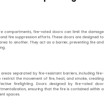
 fire compartments, fire-rated doors can limit the damage
 and fire suppression efforts. These doors are designed to
rea to another. They act as a barrier, preventing fire and
ng.
areas separated by fire-resistant barriers, including fire-
restrict the movement of fire, heat, and smoke, creating
ctive firefighting. Doors designed by fire-rated door
mentalization, ensuring that the fire is contained within a
cent spaces.