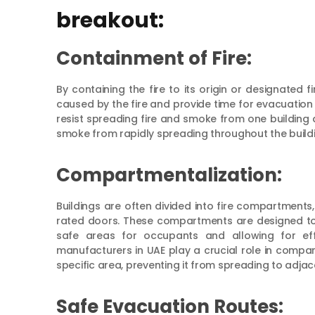
breakout:
Containment of Fire:
By containing the fire to its origin or designated
caused by the fire and provide time for evacuation
resist spreading fire and smoke from one building a
smoke from rapidly spreading throughout the buildi
Compartmentalization:
Buildings are often divided into fire compartments, 
rated doors. These compartments are designed to 
safe areas for occupants and allowing for effe
manufacturers in UAE play a crucial role in compart
specific area, preventing it from spreading to adja
Safe Evacuation Routes: