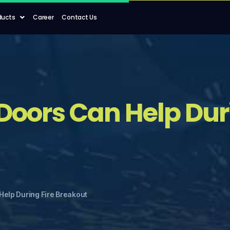
ducts
Career
Contact Us
Doors Can Help Duri
Help During Fire Breakout