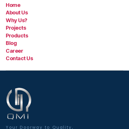
Home
About Us
Why Us?
Projects
Products
Blog
Career
Contact Us
Your Doorway to Quality,