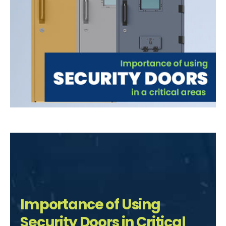
Importance of Using
Security Doors in Critical