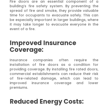
Fire doors are an essential component of a
building’s fire safety system. By preventing the
spread of fire and smoke, they provide valuable
time for occupants to evacuate safely. This can
be especially important in larger buildings, where
it may take longer to evacuate everyone in the
event of a fire.
Improved Insurance
Coverage:
Insurance companies often require the
installation of fire doors as a condition for
providing coverage. By installing fire rated doors,
commercial establishments can reduce their risk
of fire-related damage, which can lead to
improved insurance coverage and lower
premiums.
Reduced Energy Costs: