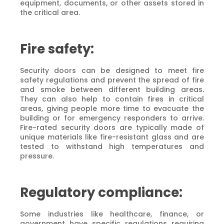
equipment, documents, or other assets stored in
the critical area.
Fire safety:
Security doors can be designed to meet fire
safety regulations and prevent the spread of fire
and smoke between different building areas.
They can also help to contain fires in critical
areas, giving people more time to evacuate the
building or for emergency responders to arrive.
Fire-rated security doors are typically made of
unique materials like fire-resistant glass and are
tested to withstand high temperatures and
pressure.
Regulatory compliance:
Some industries like healthcare, finance, or
government have specific regulations requiring