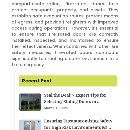
compartmentalization, fire-rated doors help
protect occupants, property, and assets. They
establish safe evacuation routes, protect means
of egress, and provide firefighters with improved
access during operations. However, it’s essential
to ensure that fire-rated doors are correctly
installed, inspected, and maintained to ensure
their effectiveness. When combined with other fire
safety measures, fire-rated doors contribute
significantly to creating a safer environment in a
fire emergency.
Recent Post
Seal the Deal: 7 Expert Tips for
Selecting Sliding Doors in …
March 11, 2024
Ensuring Uncompromising Safety
for High-Risk Environments &#…