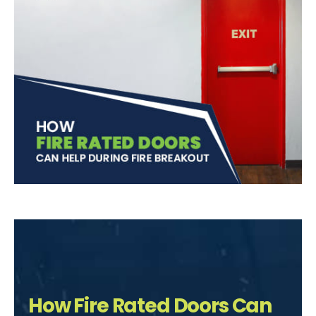
How Fire Rated Doors Can