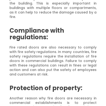
the building. This is especially important in
buildings with multiple floors or compartments,
as it can help to reduce the damage caused by a
fire.
Compliance with
regulations:
Fire rated doors are also necessary to comply
with fire safety regulations. In many countries, fire
safety regulations require the installation of fire
doors in commercial buildings. Failure to comply
with these regulations can result in fines or legal
action and can also put the safety of employees
and customers at risk.
Protection of property:
Another reason why fire doors are necessary in
commercial establishments is to protect