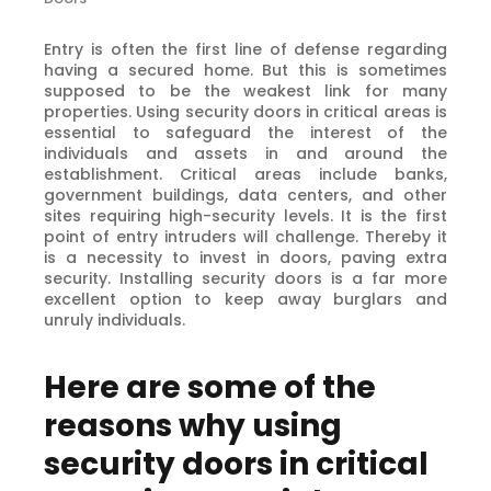
Entry is often the first line of defense regarding
having a secured home. But this is sometimes
supposed to be the weakest link for many
properties. Using security doors in critical areas is
essential to safeguard the interest of the
individuals and assets in and around the
establishment. Critical areas include banks,
government buildings, data centers, and other
sites requiring high-security levels. It is the first
point of entry intruders will challenge. Thereby it
is a necessity to invest in doors, paving extra
security. Installing security doors is a far more
excellent option to keep away burglars and
unruly individuals.
Here are some of the
reasons why using
security doors in critical