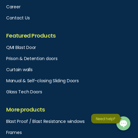
Career
Contact Us
Featured Products
QMI Blast Door
Prison & Detention doors
Curtain walls
Manual & Self-closing Sliding Doors
Glass Tech Doors
More products
Need help?
Blast Proof / Blast Resistance windows
Frames