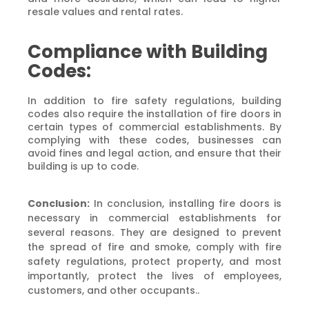
resale values and rental rates.
Compliance with Building
Codes:
In addition to fire safety regulations, building
codes also require the installation of fire doors in
certain types of commercial establishments. By
complying with these codes, businesses can
avoid fines and legal action, and ensure that their
building is up to code.
Conclusion:
In conclusion, installing fire doors is
necessary in commercial establishments for
several reasons. They are designed to prevent
the spread of fire and smoke, comply with fire
safety regulations, protect property, and most
importantly, protect the lives of employees,
customers, and other occupants..