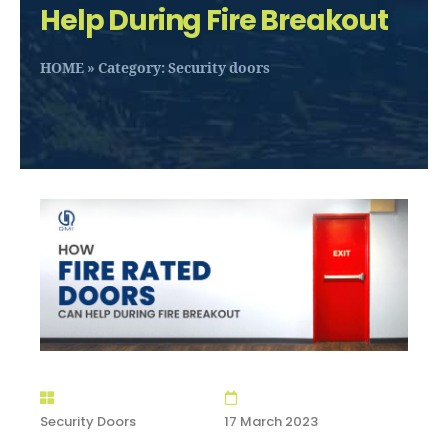
Help During Fire Breakout
HOME
»
Category: Security doors
Security Doors
17 March 2023