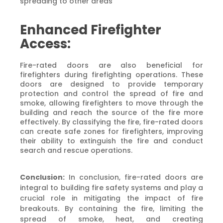
spreading to other areas
Enhanced Firefighter
Access:
Fire-rated doors are also beneficial for
firefighters during firefighting operations. These
doors are designed to provide temporary
protection and control the spread of fire and
smoke, allowing firefighters to move through the
building and reach the source of the fire more
effectively. By classifying the fire, fire-rated doors
can create safe zones for firefighters, improving
their ability to extinguish the fire and conduct
search and rescue operations.
Conclusion:
In conclusion, fire-rated doors are
integral to building fire safety systems and play a
crucial role in mitigating the impact of fire
breakouts. By containing the fire, limiting the
spread of smoke, heat, and creating