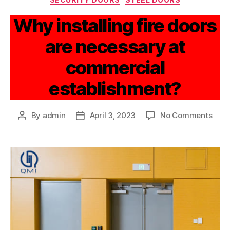
Why installing fire doors
are necessary at
commercial
establishment?
By
admin
April 3, 2023
No Comments