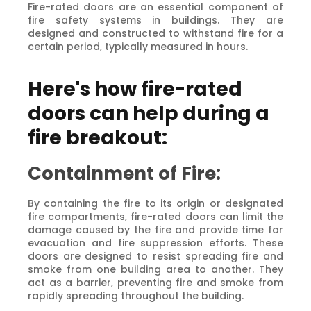
Fire-rated doors are an essential component of
fire safety systems in buildings. They are
designed and constructed to withstand fire for a
certain period, typically measured in hours.
Here's how fire-rated
doors can help during a
fire breakout:
Containment of Fire:
By containing the fire to its origin or designated
fire compartments, fire-rated doors can limit the
damage caused by the fire and provide time for
evacuation and fire suppression efforts. These
doors are designed to resist spreading fire and
smoke from one building area to another. They
act as a barrier, preventing fire and smoke from
rapidly spreading throughout the building.