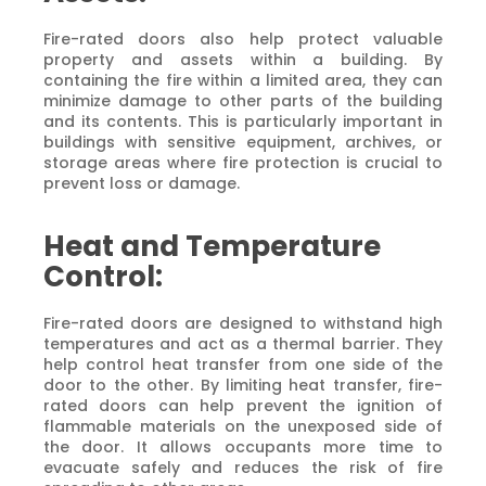
Fire-rated doors also help protect valuable
property and assets within a building. By
containing the fire within a limited area, they can
minimize damage to other parts of the building
and its contents. This is particularly important in
buildings with sensitive equipment, archives, or
storage areas where fire protection is crucial to
prevent loss or damage.
Heat and Temperature
Control:
Fire-rated doors are designed to withstand high
temperatures and act as a thermal barrier. They
help control heat transfer from one side of the
door to the other. By limiting heat transfer, fire-
rated doors can help prevent the ignition of
flammable materials on the unexposed side of
the door. It allows occupants more time to
evacuate safely and reduces the risk of fire