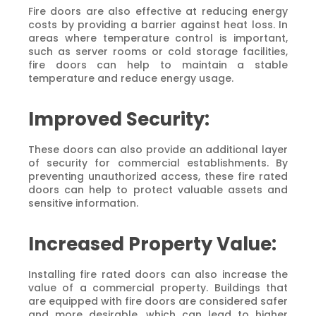
Fire doors are also effective at reducing energy
costs by providing a barrier against heat loss. In
areas where temperature control is important,
such as server rooms or cold storage facilities,
fire doors can help to maintain a stable
temperature and reduce energy usage.
Improved Security:
These doors can also provide an additional layer
of security for commercial establishments. By
preventing unauthorized access, these fire rated
doors can help to protect valuable assets and
sensitive information.
Increased Property Value:
Installing fire rated doors can also increase the
value of a commercial property. Buildings that
are equipped with fire doors are considered safer
and more desirable, which can lead to higher