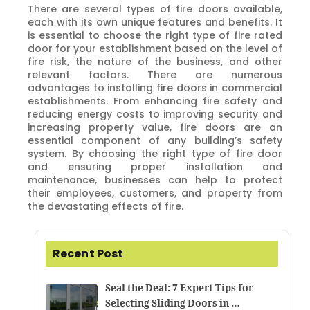
There are several types of fire doors available,
each with its own unique features and benefits. It
is essential to choose the right type of fire rated
door for your establishment based on the level of
fire risk, the nature of the business, and other
relevant factors. There are numerous
advantages to installing fire doors in commercial
establishments. From enhancing fire safety and
reducing energy costs to improving security and
increasing property value, fire doors are an
essential component of any building’s safety
system. By choosing the right type of fire door
and ensuring proper installation and
maintenance, businesses can help to protect
their employees, customers, and property from
the devastating effects of fire.
Recent Post
Seal the Deal: 7 Expert Tips for
Selecting Sliding Doors in …