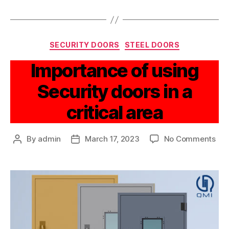
SECURITY DOORS
STEEL DOORS
Importance of using
Security doors in a
critical area
By
admin
March 17, 2023
No Comments