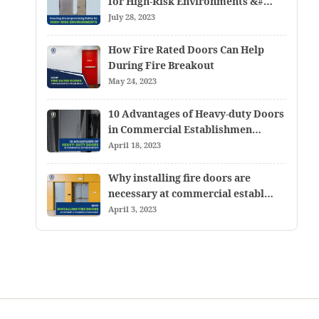
for High-Risk Environments &#…
July 28, 2023
How Fire Rated Doors Can Help
During Fire Breakout
May 24, 2023
10 Advantages of Heavy-duty Doors
in Commercial Establishmen…
April 18, 2023
Why installing fire doors are
necessary at commercial establ…
April 3, 2023