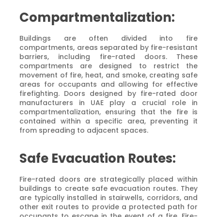
Compartmentalization:
Buildings are often divided into fire
compartments, areas separated by fire-resistant
barriers, including fire-rated doors. These
compartments are designed to restrict the
movement of fire, heat, and smoke, creating safe
areas for occupants and allowing for effective
firefighting. Doors designed by fire-rated door
manufacturers in UAE play a crucial role in
compartmentalization, ensuring that the fire is
contained within a specific area, preventing it
from spreading to adjacent spaces.
Safe Evacuation Routes:
Fire-rated doors are strategically placed within
buildings to create safe evacuation routes. They
are typically installed in stairwells, corridors, and
other exit routes to provide a protected path for
occupants to escape in the event of a fire. Fire-