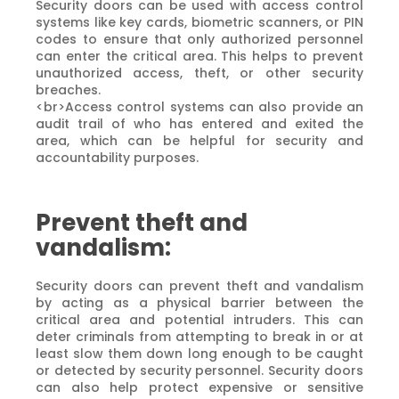
Security doors can be used with access control
systems like key cards, biometric scanners, or PIN
codes to ensure that only authorized personnel
can enter the critical area. This helps to prevent
unauthorized access, theft, or other security
breaches.
<br>Access control systems can also provide an
audit trail of who has entered and exited the
area, which can be helpful for security and
accountability purposes.
Prevent theft and
vandalism:
Security doors can prevent theft and vandalism
by acting as a physical barrier between the
critical area and potential intruders. This can
deter criminals from attempting to break in or at
least slow them down long enough to be caught
or detected by security personnel. Security doors
can also help protect expensive or sensitive