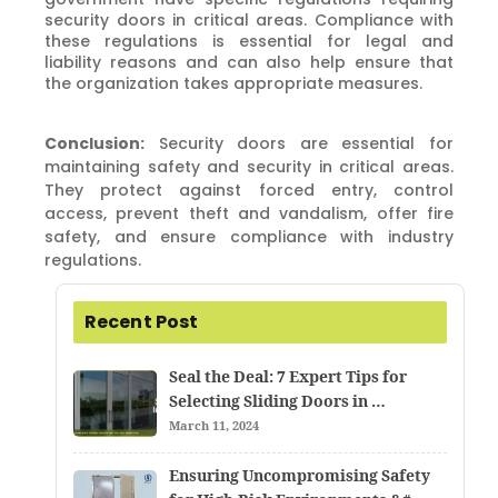
security doors in critical areas. Compliance with
these regulations is essential for legal and
liability reasons and can also help ensure that
the organization takes appropriate measures.
Conclusion:
Security doors are essential for
maintaining safety and security in critical areas.
They protect against forced entry, control
access, prevent theft and vandalism, offer fire
safety, and ensure compliance with industry
regulations.
Recent Post
Seal the Deal: 7 Expert Tips for
Selecting Sliding Doors in …
March 11, 2024
Ensuring Uncompromising Safety