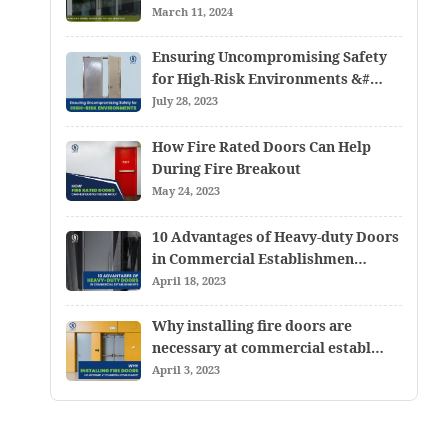
March 11, 2024
Ensuring Uncompromising Safety
for High-Risk Environments &#…
July 28, 2023
How Fire Rated Doors Can Help
During Fire Breakout
May 24, 2023
10 Advantages of Heavy-duty Doors
in Commercial Establishmen…
April 18, 2023
Why installing fire doors are
necessary at commercial establ…
April 3, 2023