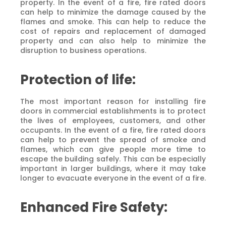
property. In the event of a fire, fire rated doors
can help to minimize the damage caused by the
flames and smoke. This can help to reduce the
cost of repairs and replacement of damaged
property and can also help to minimize the
disruption to business operations.
Protection of life:
The most important reason for installing fire
doors in commercial establishments is to protect
the lives of employees, customers, and other
occupants. In the event of a fire, fire rated doors
can help to prevent the spread of smoke and
flames, which can give people more time to
escape the building safely. This can be especially
important in larger buildings, where it may take
longer to evacuate everyone in the event of a fire.
Enhanced Fire Safety: