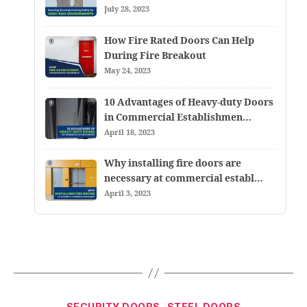
July 28, 2023
How Fire Rated Doors Can Help
During Fire Breakout
May 24, 2023
10 Advantages of Heavy-duty Doors
in Commercial Establishmen…
April 18, 2023
Why installing fire doors are
necessary at commercial establ…
April 3, 2023
SECURITY DOORS
STEEL DOORS