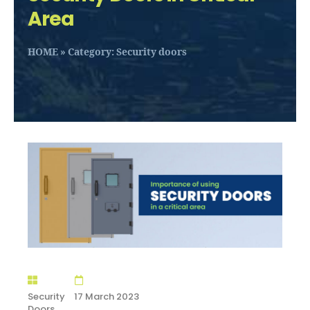
Area
HOME
»
Category: Security doors
Security
17 March 2023
Doors