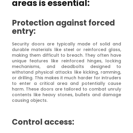
areas is essential:
Protection against forced
entry:
Security doors are typically made of solid and
durable materials like steel or reinforced glass,
making them difficult to breach. They often have
unique features like reinforced hinges, locking
mechanisms, and deadbolts designed to
withstand physical attacks like kicking, ramming,
or drilling. This makes it much harder for intruders
to enter a critical area and potentially cause
harm. These doors are tailored to combat unruly
contents like heavy stones, bullets and damage
causing objects.
Control access: