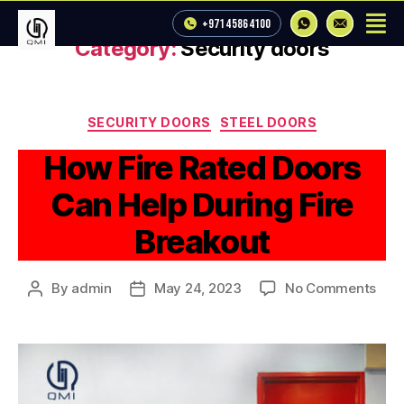
+971 4 586 4100
Category:
Security doors
SECURITY DOORS
STEEL DOORS
How Fire Rated Doors
Can Help During Fire
Breakout
By
admin
May 24, 2023
No Comments