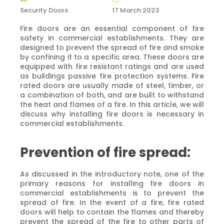
Security Doors
17 March 2023
Fire doors are an essential component of fire
safety in commercial establishments. They are
designed to prevent the spread of fire and smoke
by confining it to a specific area. These doors are
equipped with fire resistant ratings and are used
as buildings passive fire protection systems. Fire
rated doors are usually made of steel, timber, or
a combination of both, and are built to withstand
the heat and flames of a fire. In this article, we will
discuss why installing fire doors is necessary in
commercial establishments.
Prevention of fire spread:
As discussed in the introductory note, one of the
primary reasons for installing fire doors in
commercial establishments is to prevent the
spread of fire. In the event of a fire, fire rated
doors will help to contain the flames and thereby
prevent the spread of the fire to other parts of