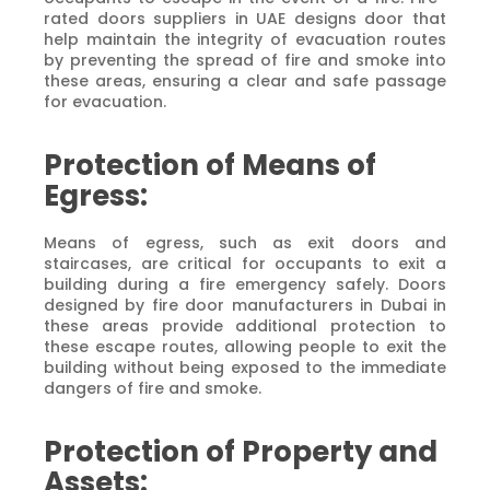
rated doors suppliers in UAE designs door that
help maintain the integrity of evacuation routes
by preventing the spread of fire and smoke into
these areas, ensuring a clear and safe passage
for evacuation.
Protection of Means of
Egress:
Means of egress, such as exit doors and
staircases, are critical for occupants to exit a
building during a fire emergency safely. Doors
designed by fire door manufacturers in Dubai in
these areas provide additional protection to
these escape routes, allowing people to exit the
building without being exposed to the immediate
dangers of fire and smoke.
Protection of Property and
Assets: