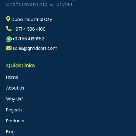
Craftsmanship & Style!
Dubai Industrial City
+971 4 586 4100
+971 56 4189952
sales@qmidoors.com
Quick Links
Home
About Us
Why Us?
Projects
Products
Blog