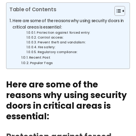
Table of Contents
Here are some of the reasons why using security doors in
critical areas is essential:
Protection against forced entry:
Control access:
Prevent theft and vandalism:
Fire safety:
Regulatory compliance:
Recent Post
Popular Tags
Here are some of the
reasons why using security
doors in critical areas is
essential: