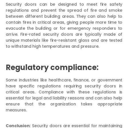
Security doors can be designed to meet fire safety
regulations and prevent the spread of fire and smoke
between different building areas. They can also help to
contain fires in critical areas, giving people more time to
evacuate the building or for emergency responders to
arrive. Fire-rated security doors are typically made of
unique materials like fire-resistant glass and are tested
to withstand high temperatures and pressure.
Regulatory compliance:
Some industries like healthcare, finance, or government
have specific regulations requiring security doors in
critical areas. Compliance with these regulations is
essential for legal and liability reasons and can also help
ensure that the organization takes appropriate
measures.
Conclusion:
Security doors are essential for maintaining