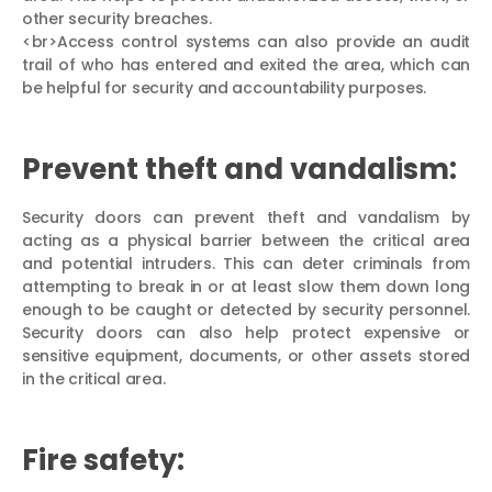
other security breaches.
<br>Access control systems can also provide an audit
trail of who has entered and exited the area, which can
be helpful for security and accountability purposes.
Prevent theft and vandalism:
Security doors can prevent theft and vandalism by
acting as a physical barrier between the critical area
and potential intruders. This can deter criminals from
attempting to break in or at least slow them down long
enough to be caught or detected by security personnel.
Security doors can also help protect expensive or
sensitive equipment, documents, or other assets stored
in the critical area.
Fire safety: