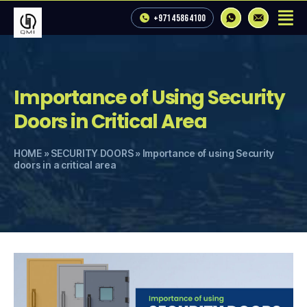
+971 4 586 4100
Importance of Using Security
Doors in Critical Area
HOME
»
SECURITY DOORS
»
Importance of using Security
doors in a critical area