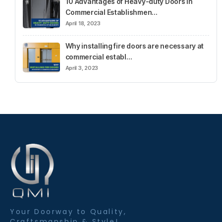
10 Advantages of Heavy-duty Doors in
Commercial Establishmen…
April 18, 2023
Why installing fire doors are necessary at
commercial establ…
April 3, 2023
Your Doorway to Quality,
Craftsmanship & Style!