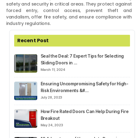
safety and security in critical areas. They protect against
forced entry, control access, prevent theft and
vandalism, offer fire safety, and ensure compliance with
industry regulations.
Recent Post
Seal the Deal: 7 Expert Tips for Selecting
Sliding Doors in …
March 11, 2024
Ensuring Uncompromising Safety for High-
Risk Environments &#…
July 28, 2023
How Fire Rated Doors Can Help During Fire
Breakout
May 24, 2023