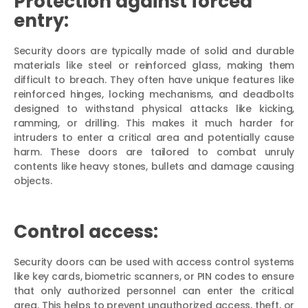
Protection against forced
entry:
Security doors are typically made of solid and durable
materials like steel or reinforced glass, making them
difficult to breach. They often have unique features like
reinforced hinges, locking mechanisms, and deadbolts
designed to withstand physical attacks like kicking,
ramming, or drilling. This makes it much harder for
intruders to enter a critical area and potentially cause
harm. These doors are tailored to combat unruly
contents like heavy stones, bullets and damage causing
objects.
Control access:
Security doors can be used with access control systems
like key cards, biometric scanners, or PIN codes to ensure
that only authorized personnel can enter the critical
area. This helps to prevent unauthorized access, theft, or