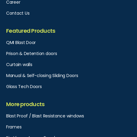
Career
Contact Us
Featured Products
QMI Blast Door
Prison & Detention doors
Curtain walls
Manual & Self-closing Sliding Doors
Glass Tech Doors
More products
Blast Proof / Blast Resistance windows
Frames