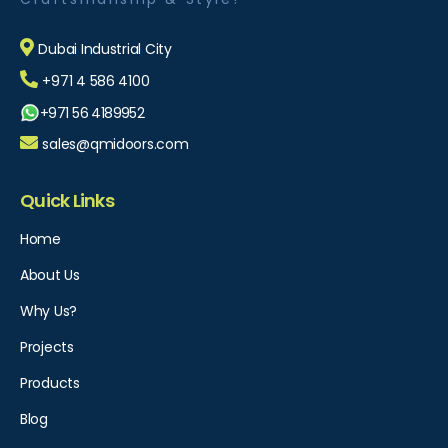
Dubai Industrial City
+971 4 586 4100
+971 56 4189952
sales@qmidoors.com
Quick Links
Home
About Us
Why Us?
Projects
Products
Blog