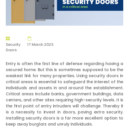
Security
17 March 2023
Doors
Entry is often the first line of defense regarding having a
secured home. But this is sometimes supposed to be the
weakest link for many properties. Using security doors in
critical areas is essential to safeguard the interest of the
individuals and assets in and around the establishment.
Critical areas include banks, government buildings, data
centers, and other sites requiring high-security levels. It is
the first point of entry intruders will challenge. Thereby it
is a necessity to invest in doors, paving extra security.
Installing security doors is a far more excellent option to
keep away burglars and unruly individuals.